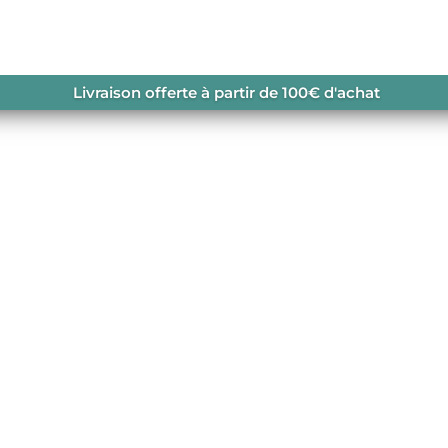
/ KLOB ZIP HOODIE
Livraison offerte à partir de 100€ d'achat
n coton biologique.
navailable.
RGANIC CLOTHING
,
SOLDES