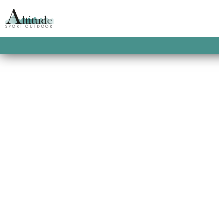
ACCUEIL
/
PROMOTIONS
/
SOLDES HOMME
KLOB ZIP HOODIE
Un sweat capuche au design color-block e
This product is currently out of stock and u
SKU:
2900100036542
CATEGORIES:
PICTURE O
HOMME
,
SWEATS HOMME