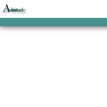
Bike Repair
par
WebmasterMathis
|
Jan 3, 2021
Web Design Bike Repair At vero eos et acc
voluptatum deleniti atque corrupti quos at 
details Web Design Bike Repair At vero eos 
Music Teacher
par
WebmasterMathis
|
Jan 3, 2021
Web Design Music Teacher At vero eos et a
praesentium voluptatum deleniti atque corr
cupiditate. View More details Web Design Mu