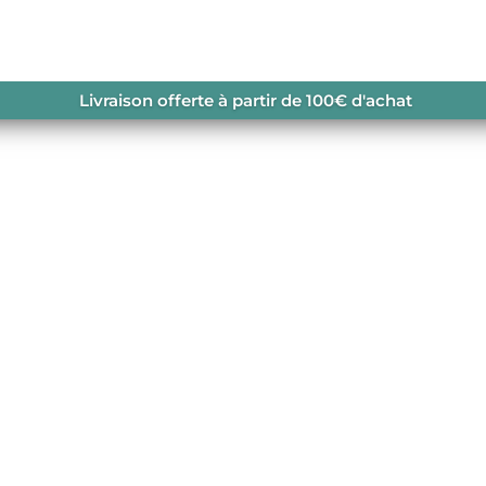
Livraison offerte à partir de 100€ d'achat
usamus iusto odio dignissimos ducimus qui blanditiis praesen
dolores molestias excepturi sint occaecati cupiditate. View M
et...
ccusamus iusto odio dignissimos ducimus qui blanditiis
upti quos at dolores molestias excepturi sint occaecati
sic Teacher At vero eos et...